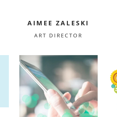
AIMEE ZALESKI
ART DIRECTOR